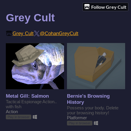
Follow Grey Cult
Grey Cult
Grey Cult
@CohanGreyCult
Metal Gill: Salmon
Bernie's Browsing
Tactical Espionage Action..
History
with fish
Possess your body. Delete
Action
your browsing history!
Play in browser
Platformer
Play in browser