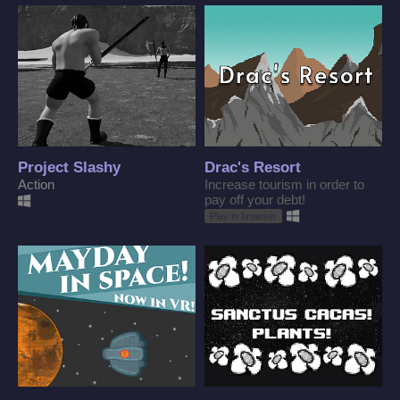
Project Slashy
Drac's Resort
Action
Increase tourism in order to
pay off your debt!
Play in browser