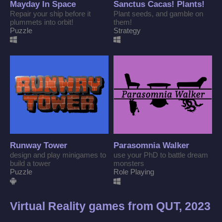
Mayday In Space
Sanctus Cacas! Plants!
Repair your ship before it
Plant seeds, and gamble on
plummets into orbit!
them!
Puzzle
Strategy
Runway Tower
Parasomnia Walker
design and play minigames to
use your PhD to battle dream
build a tower
monsters
Puzzle
Role Playing
Virtual Reality games from QUT, 2023