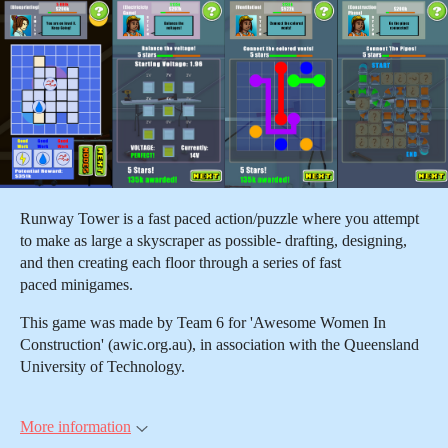
Runway Tower is a fast paced action/puzzle where you attempt
to make as large a skyscraper as possible- drafting, designing,
and then creating each floor through a series of fast
paced minigames.
This game was made by Team 6 for 'Awesome Women In
Construction' (awic.org.au), in association with the Queensland
University of Technology.
More information