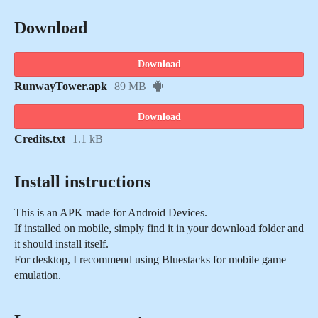
Download
Download
RunwayTower.apk
89 MB
Download
Credits.txt
1.1 kB
Install instructions
This is an APK made for Android Devices.
If installed on mobile, simply find it in your download folder and
it should install itself.
For desktop, I recommend using Bluestacks for mobile game
emulation.