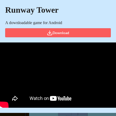
Runway Tower
A downloadable game for Android
Download