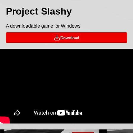
Project Slashy
A downloadable game for Windows
Download