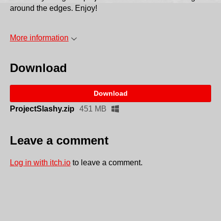
around the edges. Enjoy!
More information
Download
Download
ProjectSlashy.zip
451 MB
Leave a comment
Log in with itch.io
to leave a comment.