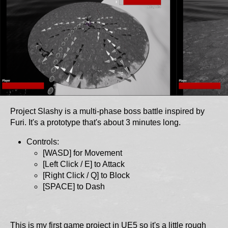
Project Slashy is a multi-phase boss battle inspired by
Furi. It's a prototype that's about 3 minutes long.
Controls:
[WASD] for Movement
[Left Click / E] to Attack
[Right Click / Q] to Block
[SPACE] to Dash
This is my first game project in UE5 so it's a little rough