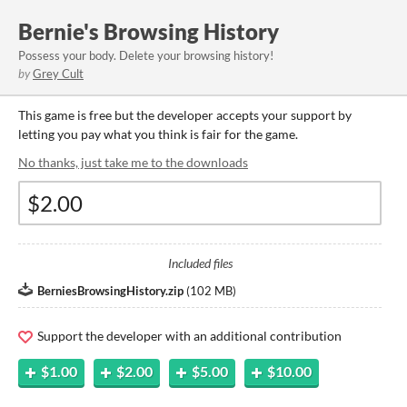
Bernie's Browsing History
Possess your body. Delete your browsing history!
by
Grey Cult
This game is free but the developer accepts your support by
letting you pay what you think is fair for the game.
No thanks, just take me to the downloads
Included files
BerniesBrowsingHistory.zip
(
102 MB
)
Support the developer with an additional contribution
$1.00
$2.00
$5.00
$10.00